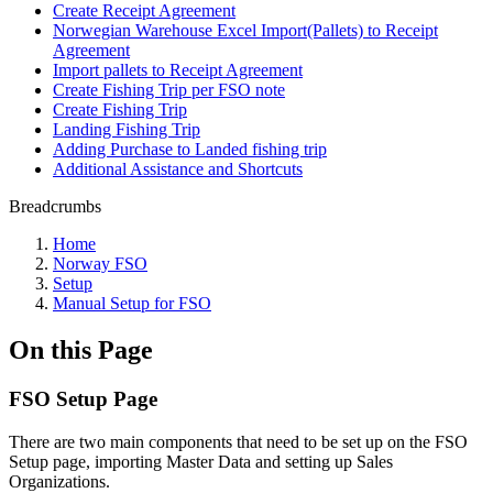
Create Receipt Agreement
Norwegian Warehouse Excel Import(Pallets) to Receipt
Agreement
Import pallets to Receipt Agreement
Create Fishing Trip per FSO note
Create Fishing Trip
Landing Fishing Trip
Adding Purchase to Landed fishing trip
Additional Assistance and Shortcuts
Breadcrumbs
Home
Norway FSO
Setup
Manual Setup for FSO
On this Page
FSO Setup Page
There are two main components that need to be set up on the FSO
Setup page, importing Master Data and setting up Sales
Organizations.