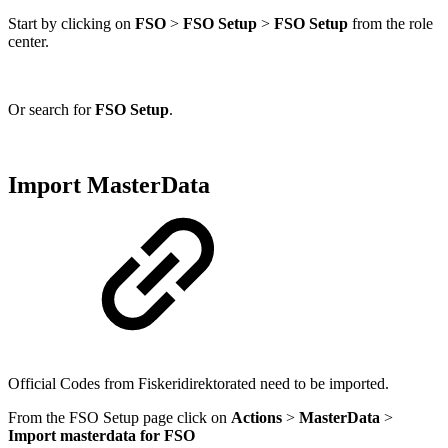
Start by clicking on
FSO
>
FSO Setup
>
FSO Setup
from the role
center.
Or search for
FSO Setup
.
Import MasterData
Official Codes from Fiskeridirektorated need to be imported.
From the FSO Setup page click on
Actions
>
MasterData
>
Import masterdata for FSO