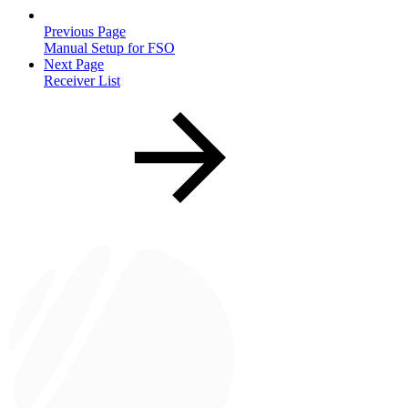
Previous Page
Manual Setup for FSO
Next Page
Receiver List