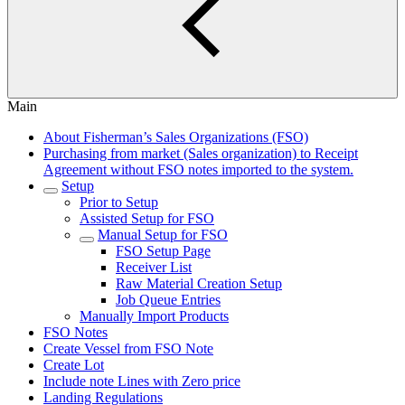
Main
About Fisherman’s Sales Organizations (FSO)
Purchasing from market (Sales organization) to Receipt
Agreement without FSO notes imported to the system.
Setup
Prior to Setup
Assisted Setup for FSO
Manual Setup for FSO
FSO Setup Page
Receiver List
Raw Material Creation Setup
Job Queue Entries
Manually Import Products
FSO Notes
Create Vessel from FSO Note
Create Lot
Include note Lines with Zero price
Landing Regulations