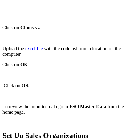
Click on
Choose…
.
Upload the
excel file
with the code list from a location on the
computer
Click on
OK
.
Click on
OK
.
To review the imported data go to
FSO Master Data
from the
home page.
Set Up Sales Organizations