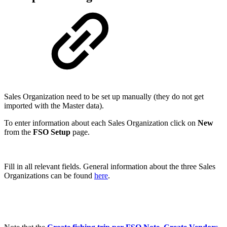
Sales Organization need to be set up manually (they do not get
imported with the Master data).
To enter information about each Sales Organization click on
New
from the
FSO Setup
page.
Fill in all relevant fields. General information about the three Sales
Organizations can be found
here
.