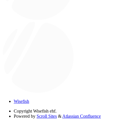
Wisefish
Copyright
Wisefish ehf.
Powered by
Scroll Sites
&
Atlassian Confluence