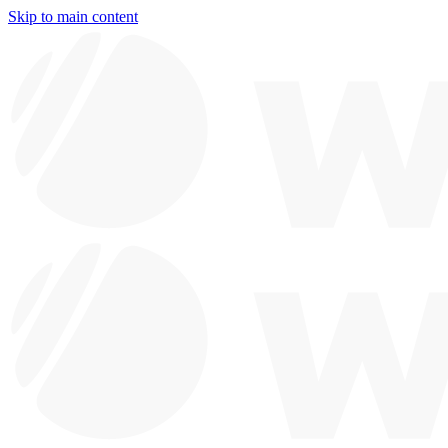
Skip to main content