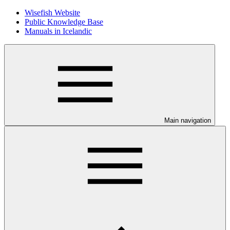
Wisefish Website
Public Knowledge Base
Manuals in Icelandic
Main navigation