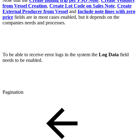
Note that the
Create fishing trip per FSO Note
,
Create Vendors
from Vessel Creation
,
Create Lot Code on Sales Note
,
Create
External Producer from Vessel
and
Include note lines with zero
price
fields are in most cases enabled, but it depends on the
companies needs and processes.
To be able to receive error logs in the system the
Log Data
field
needs to be enabled.
Pagination