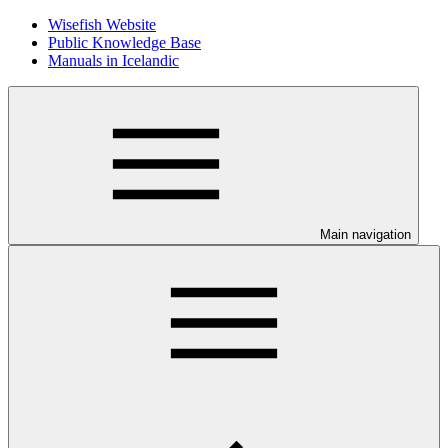
Wisefish Website
Public Knowledge Base
Manuals in Icelandic
Main navigation