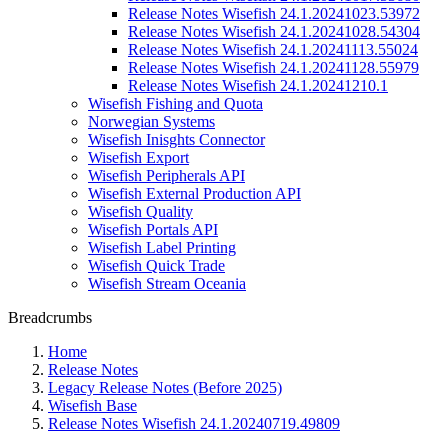
Release Notes Wisefish 24.1.20241023.53972
Release Notes Wisefish 24.1.20241028.54304
Release Notes Wisefish 24.1.20241113.55024
Release Notes Wisefish 24.1.20241128.55979
Release Notes Wisefish 24.1.20241210.1
Wisefish Fishing and Quota
Norwegian Systems
Wisefish Inisghts Connector
Wisefish Export
Wisefish Peripherals API
Wisefish External Production API
Wisefish Quality
Wisefish Portals API
Wisefish Label Printing
Wisefish Quick Trade
Wisefish Stream Oceania
Breadcrumbs
Home
Release Notes
Legacy Release Notes (Before 2025)
Wisefish Base
Release Notes Wisefish 24.1.20240719.49809