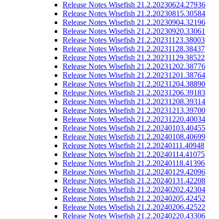
Release Notes Wisefish 21.2.20230624.27936
Release Notes Wisefish 21.2.20230815.30584
Release Notes Wisefish 21.2.20230904.32196
Release Notes Wisefish 21.2.20230920.33061
Release Notes Wisefish 21.2.20231123.38003
Release Notes Wisefish 21.2.20231128.38437
Release Notes Wisefish 21.2.20231129.38522
Release Notes Wisefish 21.2.20231202.38776
Release Notes Wisefish 21.2.20231201.38764
Release Notes Wisefish 21.2.20231204.38890
Release Notes Wisefish 21.2.20231206.39183
Release Notes Wisefish 21.2.20231208.39314
Release Notes Wisefish 21.2.20231213.39700
Release Notes Wisefish 21.2.20231220.40034
Release Notes Wisefish 21.2.20240103.40455
Release Notes Wisefish 21.2.20240108.40699
Release Notes Wisefish 21.2.20240111.40948
Release Notes Wisefish 21.2.20240114.41075
Release Notes Wisefish 21.2.20240118.41396
Release Notes Wisefish 21.2.20240129.42096
Release Notes Wisefish 21.2.20240131.42208
Release Notes Wisefish 21.2.20240202.42304
Release Notes Wisefish 21.2.20240205.42452
Release Notes Wisefish 21.2.20240206.42522
Release Notes Wisefish 21.2.20240220.43306