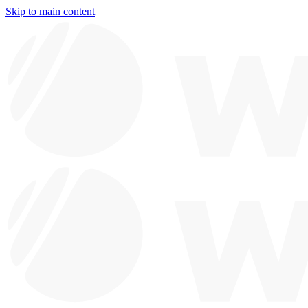
Skip to main content