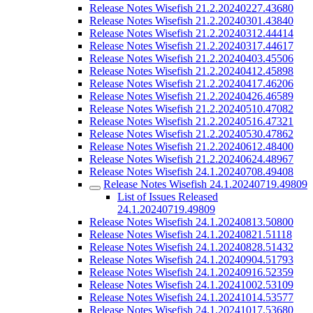
Release Notes Wisefish 21.2.20240227.43680
Release Notes Wisefish 21.2.20240301.43840
Release Notes Wisefish 21.2.20240312.44414
Release Notes Wisefish 21.2.20240317.44617
Release Notes Wisefish 21.2.20240403.45506
Release Notes Wisefish 21.2.20240412.45898
Release Notes Wisefish 21.2.20240417.46206
Release Notes Wisefish 21.2.20240426.46589
Release Notes Wisefish 21.2.20240510.47082
Release Notes Wisefish 21.2.20240516.47321
Release Notes Wisefish 21.2.20240530.47862
Release Notes Wisefish 21.2.20240612.48400
Release Notes Wisefish 21.2.20240624.48967
Release Notes Wisefish 24.1.20240708.49408
Release Notes Wisefish 24.1.20240719.49809
List of Issues Released
24.1.20240719.49809
Release Notes Wisefish 24.1.20240813.50800
Release Notes Wisefish 24.1.20240821.51118
Release Notes Wisefish 24.1.20240828.51432
Release Notes Wisefish 24.1.20240904.51793
Release Notes Wisefish 24.1.20240916.52359
Release Notes Wisefish 24.1.20241002.53109
Release Notes Wisefish 24.1.20241014.53577
Release Notes Wisefish 24.1.20241017.53680