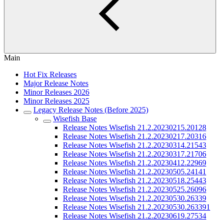
Main
Hot Fix Releases
Major Release Notes
Minor Releases 2026
Minor Releases 2025
Legacy Release Notes (Before 2025)
Wisefish Base
Release Notes Wisefish 21.2.20230215.20128
Release Notes Wisefish 21.2.20230217.20316
Release Notes Wisefish 21.2.20230314.21543
Release Notes Wisefish 21.2.20230317.21706
Release Notes Wisefish 21.2.20230412.22969
Release Notes Wisefish 21.2.20230505.24141
Release Notes Wisefish 21.2.20230518.25443
Release Notes Wisefish 21.2.20230525.26096
Release Notes Wisefish 21.2.20230530.26339
Release Notes Wisefish 21.2.20230530.263391
Release Notes Wisefish 21.2.20230619.27534