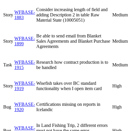
Consider increasing length of field and
WFBASE-
Story
adding Description 2 in table Raw
Medium
1883
Material State (10005051)
Be able to send email from Blanket
WFBASE-
Story
Sales Agreements and Blanket Purchase
Medium
1899
Agreements
WFBASE-
Research how contract production is to
Task
Medium
1915
be handled
WFBASE-
Wisefish takes over BC standard
Story
High
1919
functionality when I open item card
WFBASE-
Certifications missing on reports in
Bug
High
1920
Icelandic
In Land Fishing Trip, 2 different errors
WFBASE-
Bug
must not have the same error
High