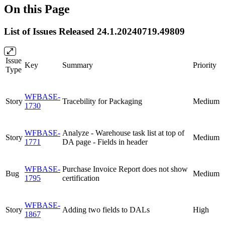
On this Page
List of Issues Released 24.1.20240719.49809
Issue
Key
Summary
Priority
Type
WFBASE-
Story
Tracebility for Packaging
Medium
1730
WFBASE-
Analyze - Warehouse task list at top of
Story
Medium
1771
DA page - Fields in header
WFBASE-
Purchase Invoice Report does not show
Bug
Medium
1795
certification
WFBASE-
Story
Adding two fields to DALs
High
1867