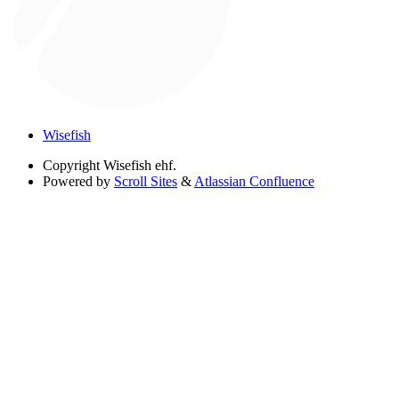
Wisefish
Copyright
Wisefish ehf.
Powered by
Scroll Sites
&
Atlassian Confluence