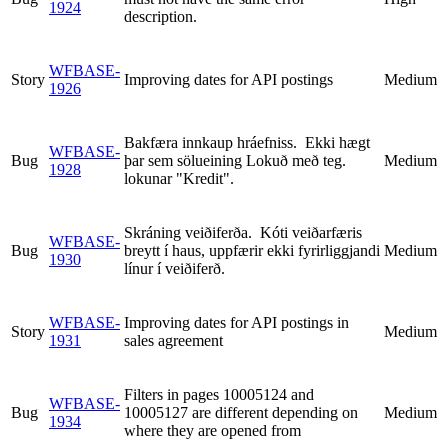
1924
description.
WFBASE-
Story
Improving dates for API postings
Medium
1926
Bakfæra innkaup hráefniss. Ekki hægt
WFBASE-
Bug
þar sem sölueining Lokuð með teg.
Medium
1928
lokunar "Kredit".
Skráning veiðiferða. Kóti veiðarfæris
WFBASE-
Bug
breytt í haus, uppfærir ekki fyrirliggjandi
Medium
1930
línur í veiðiferð.
WFBASE-
Improving dates for API postings in
Story
Medium
1931
sales agreement
Filters in pages 10005124 and
WFBASE-
Bug
10005127 are different depending on
Medium
1934
where they are opened from