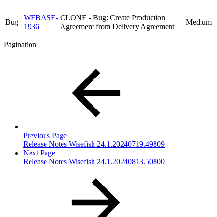
WFBASE-
CLONE - Bug: Create Production
Bug
Medium
1936
Agreement from Delivery Agreement
Pagination
Previous Page
Release Notes Wisefish 24.1.20240719.49809
Next Page
Release Notes Wisefish 24.1.20240813.50800