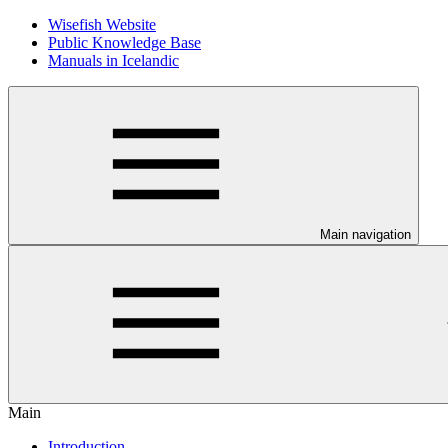
Wisefish Website
Public Knowledge Base
Manuals in Icelandic
Main navigation
Main
Introduction