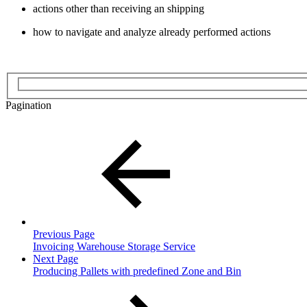
actions other than receiving an shipping
how to navigate and analyze already performed actions
Pagination
Previous Page
Invoicing Warehouse Storage Service
Next Page
Producing Pallets with predefined Zone and Bin