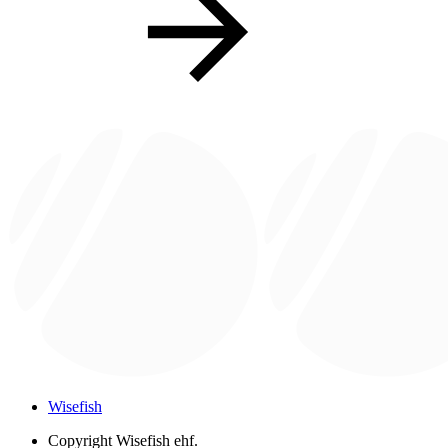
Wisefish
Copyright
Wisefish ehf.