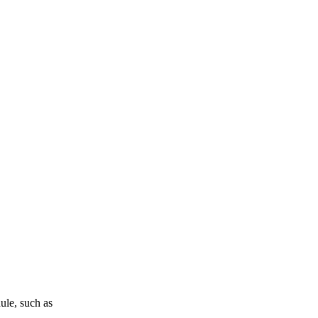
ule, such as