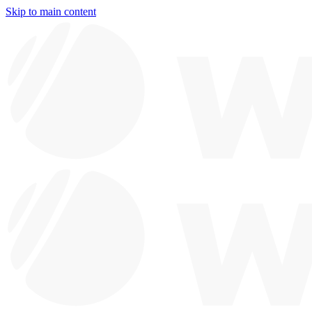
Skip to main content