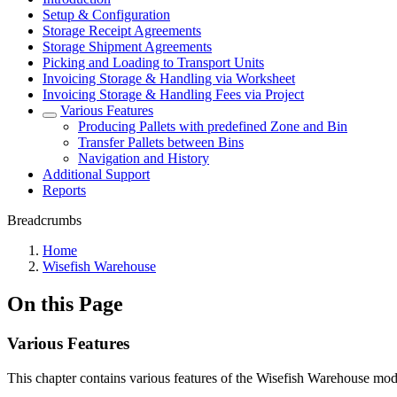
Setup & Configuration
Storage Receipt Agreements
Storage Shipment Agreements
Picking and Loading to Transport Units
Invoicing Storage & Handling via Worksheet
Invoicing Storage & Handling Fees via Project
Various Features
Producing Pallets with predefined Zone and Bin
Transfer Pallets between Bins
Navigation and History
Additional Support
Reports
Breadcrumbs
Home
Wisefish Warehouse
On this Page
Various Features
This chapter contains various features of the Wisefish Warehouse mod