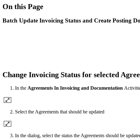
On this Page
Batch Update Invoicing Status and Create Posting D
Change Invoicing Status for selected Agre
In the
Agreements In Invoicing and Documentation
Activiti
Select the Agreements that should be updated
In the dialog, select the status the Agreements should be updat