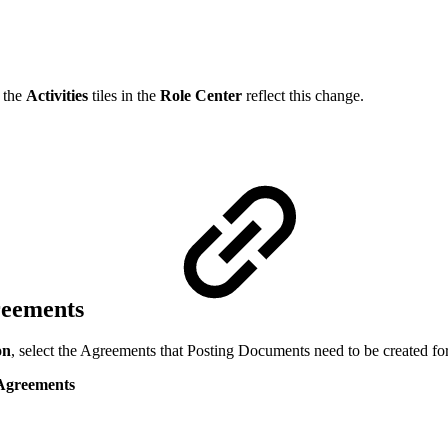
d the
Activities
tiles in the
Role Center
reflect this change.
reements
on
, select the Agreements that Posting Documents need to be created for
 Agreements