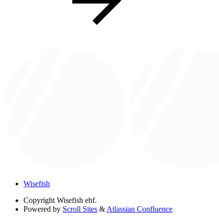
Wisefish
Copyright
Wisefish ehf.
Powered by
Scroll Sites
&
Atlassian Confluence