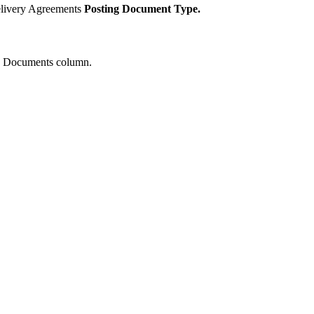
elivery Agreements
Posting Document Type.
es Documents column.