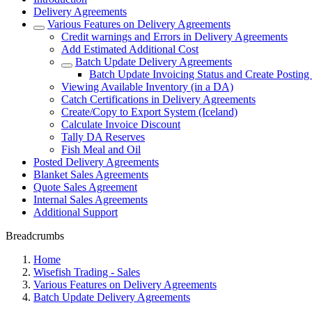
Delivery Agreements
Various Features on Delivery Agreements
Credit warnings and Errors in Delivery Agreements
Add Estimated Additional Cost
Batch Update Delivery Agreements
Batch Update Invoicing Status and Create Postin
Viewing Available Inventory (in a DA)
Catch Certifications in Delivery Agreements
Create/Copy to Export System (Iceland)
Calculate Invoice Discount
Tally DA Reserves
Fish Meal and Oil
Posted Delivery Agreements
Blanket Sales Agreements
Quote Sales Agreement
Internal Sales Agreements
Additional Support
Breadcrumbs
Home
Wisefish Trading - Sales
Various Features on Delivery Agreements
Batch Update Delivery Agreements