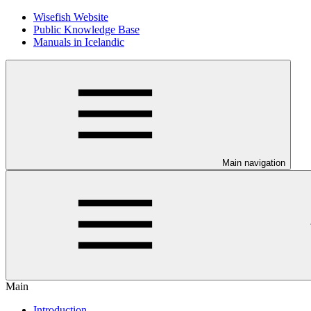
Wisefish Website
Public Knowledge Base
Manuals in Icelandic
Main navigation
Main
Introduction