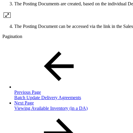
The Posting Documents are created, based on the individual D
The Posting Document can be accessed via the link in the Sal
Pagination
Previous Page
Batch Update Delivery Agreements
Next Page
Viewing Available Inventory (in a DA)