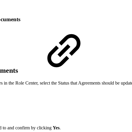
ocuments
ements
es in the Role Center, select the Status that Agreements should be upda
ed to and confirm by clicking
Yes
.