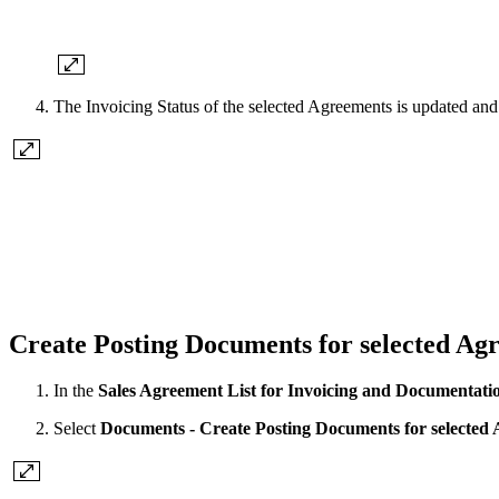
The Invoicing Status of the selected Agreements is updated an
Create Posting Documents for selected Ag
In the
Sales Agreement List for Invoicing and Documentati
Select
Documents - Create Posting Documents for selected