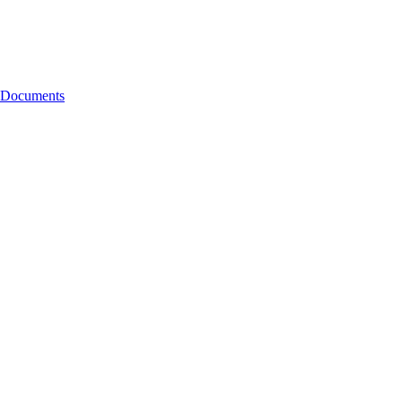
g Documents