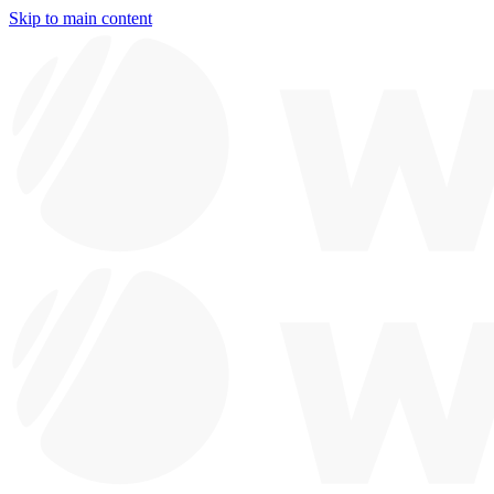
Skip to main content