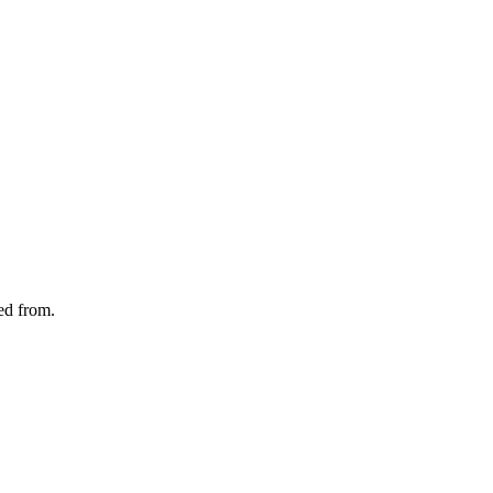
ted from.