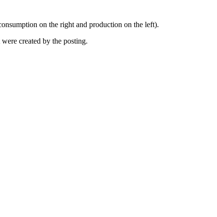
(consumption on the right and production on the left).
at were created by the posting.