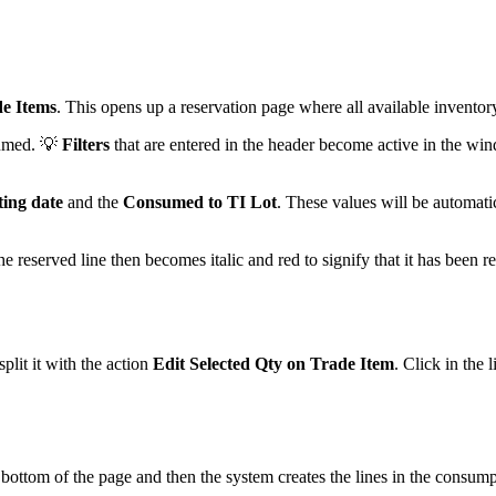
de Items
. This opens up a reservation page where all available inventory
sumed. 💡
Filters
that are entered in the header become active in the win
ting date
and the
Consumed to TI Lot
. These values will be automati
he reserved line then becomes italic and red to signify that it has been 
plit it with the action
Edit Selected Qty on Trade Item
. Click in the 
 bottom of the page and then the system creates the lines in the consump