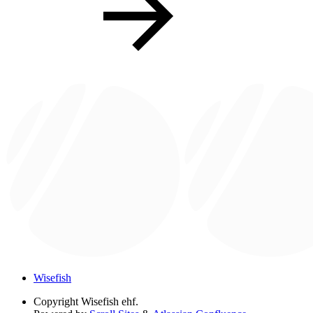
Wisefish
Copyright
Wisefish ehf.