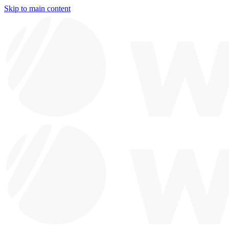
Skip to main content