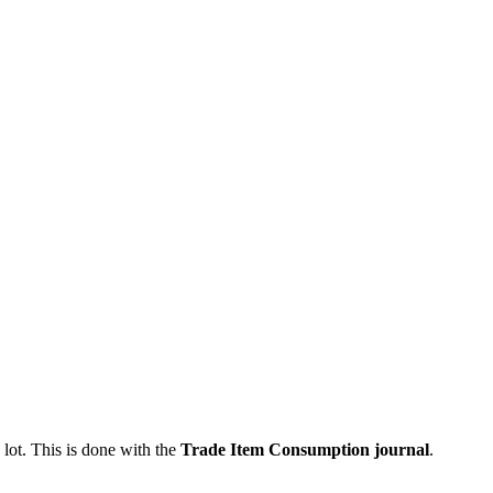
 lot. This is done with the
Trade Item Consumption journal
.