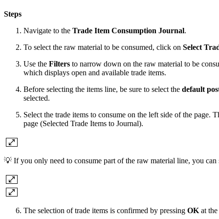
Steps
Navigate to the
Trade Item Consumption Journal
.
To select the raw material to be consumed, click on
Select Tra
Use the
Filters
to narrow down on the raw material to be con
which displays open and available trade items.
Before selecting the items line, be sure to select the
default pos
selected.
Select the trade items to consume on the left side of the page. T
page (Selected Trade Items to Journal).
💡 If you only need to consume part of the raw material line, you can s
The selection of trade items is confirmed by pressing
OK
at the