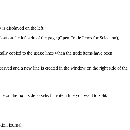
 is displayed on the left.
dow on the left side of the page (Open Trade Items for Selection),
cally copied to the usage lines when the trade items have been
reserved and a new line is created in the window on the right side of the
line on the right side to select the item line you want to split.
tion journal.