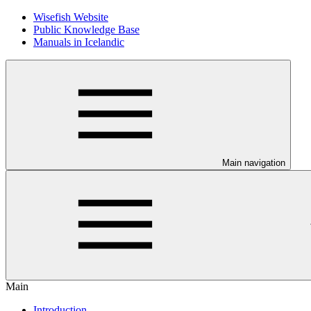
Wisefish Website
Public Knowledge Base
Manuals in Icelandic
Main navigation
Main
Introduction