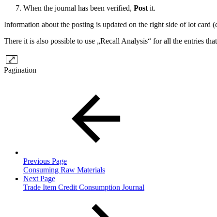
When the journal has been verified,
Post
it.
Information about the posting is updated on the right side of lot card 
There it is also possible to use „Recall Analysis“ for all the entries th
Pagination
Previous Page
Consuming Raw Materials
Next Page
Trade Item Credit Consumption Journal