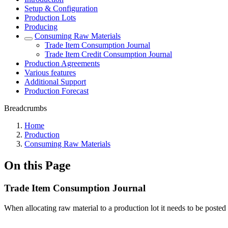
Setup & Configuration
Production Lots
Producing
Consuming Raw Materials
Trade Item Consumption Journal
Trade Item Credit Consumption Journal
Production Agreements
Various features
Additional Support
Production Forecast
Breadcrumbs
Home
Production
Consuming Raw Materials
On this Page
Trade Item Consumption Journal
When allocating raw material to a production lot it needs to be posted 