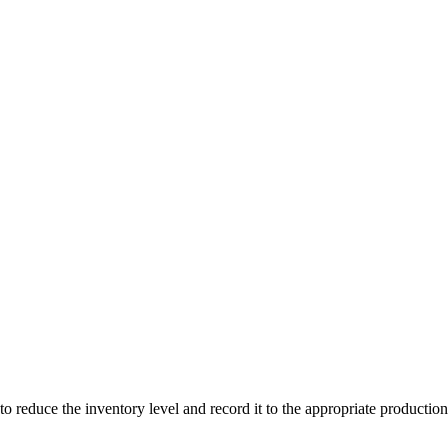
to reduce the inventory level and record it to the appropriate production