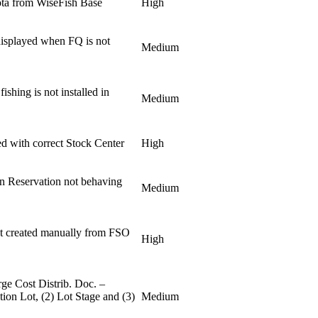
ota from WiseFish Base
High
 displayed when FQ is not
Medium
ishing is not installed in
Medium
.
ed with correct Stock Center
High
n Reservation not behaving
Medium
 created manually from FSO
High
ge Cost Distrib. Doc. –
tion Lot, (2) Lot Stage and (3)
Medium