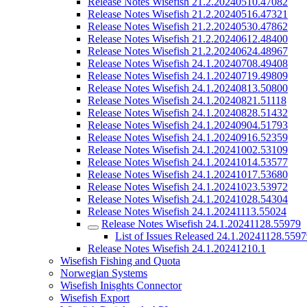
Release Notes Wisefish 21.2.20240510.47082
Release Notes Wisefish 21.2.20240516.47321
Release Notes Wisefish 21.2.20240530.47862
Release Notes Wisefish 21.2.20240612.48400
Release Notes Wisefish 21.2.20240624.48967
Release Notes Wisefish 24.1.20240708.49408
Release Notes Wisefish 24.1.20240719.49809
Release Notes Wisefish 24.1.20240813.50800
Release Notes Wisefish 24.1.20240821.51118
Release Notes Wisefish 24.1.20240828.51432
Release Notes Wisefish 24.1.20240904.51793
Release Notes Wisefish 24.1.20240916.52359
Release Notes Wisefish 24.1.20241002.53109
Release Notes Wisefish 24.1.20241014.53577
Release Notes Wisefish 24.1.20241017.53680
Release Notes Wisefish 24.1.20241023.53972
Release Notes Wisefish 24.1.20241028.54304
Release Notes Wisefish 24.1.20241113.55024
Release Notes Wisefish 24.1.20241128.55979
List of Issues Released 24.1.20241128.559
Release Notes Wisefish 24.1.20241210.1
Wisefish Fishing and Quota
Norwegian Systems
Wisefish Inisghts Connector
Wisefish Export