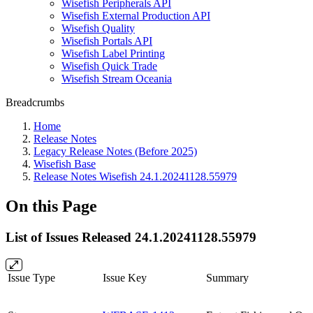
Wisefish Peripherals API
Wisefish External Production API
Wisefish Quality
Wisefish Portals API
Wisefish Label Printing
Wisefish Quick Trade
Wisefish Stream Oceania
Breadcrumbs
Home
Release Notes
Legacy Release Notes (Before 2025)
Wisefish Base
Release Notes Wisefish 24.1.20241128.55979
On this Page
List of Issues Released 24.1.20241128.55979
Issue Type
Issue Key
Summary