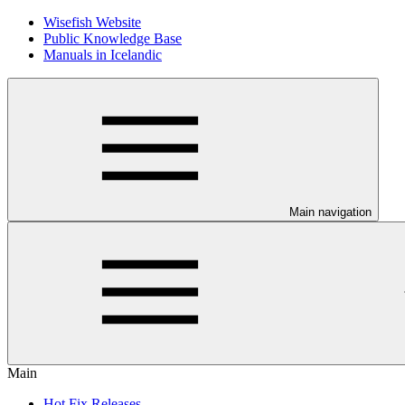
Wisefish Website
Public Knowledge Base
Manuals in Icelandic
Main navigation
Main
Hot Fix Releases