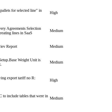
pallets for selected line" in
High
very Agreements Selection
Medium
reating lines in SaaS
iev Report
Medium
Setup.Base Weight Unit is
Medium
.
ing export tariff no R:
High
 include tables that were in
Medium