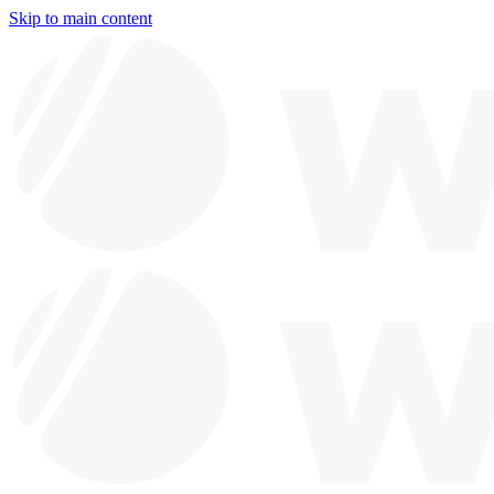
Skip to main content