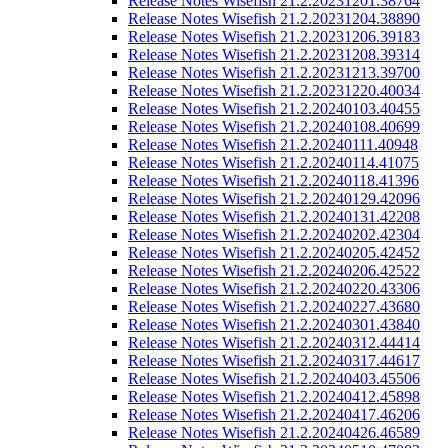
Release Notes Wisefish 21.2.20231201.38764
Release Notes Wisefish 21.2.20231204.38890
Release Notes Wisefish 21.2.20231206.39183
Release Notes Wisefish 21.2.20231208.39314
Release Notes Wisefish 21.2.20231213.39700
Release Notes Wisefish 21.2.20231220.40034
Release Notes Wisefish 21.2.20240103.40455
Release Notes Wisefish 21.2.20240108.40699
Release Notes Wisefish 21.2.20240111.40948
Release Notes Wisefish 21.2.20240114.41075
Release Notes Wisefish 21.2.20240118.41396
Release Notes Wisefish 21.2.20240129.42096
Release Notes Wisefish 21.2.20240131.42208
Release Notes Wisefish 21.2.20240202.42304
Release Notes Wisefish 21.2.20240205.42452
Release Notes Wisefish 21.2.20240206.42522
Release Notes Wisefish 21.2.20240220.43306
Release Notes Wisefish 21.2.20240227.43680
Release Notes Wisefish 21.2.20240301.43840
Release Notes Wisefish 21.2.20240312.44414
Release Notes Wisefish 21.2.20240317.44617
Release Notes Wisefish 21.2.20240403.45506
Release Notes Wisefish 21.2.20240412.45898
Release Notes Wisefish 21.2.20240417.46206
Release Notes Wisefish 21.2.20240426.46589