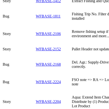
Story
WFBASE-1412
Extract Fishing and Qu
Fishing Trip No. Filter
Bug
WFBASE-1811
installed
Remove fishing setup if f
Story
WFBASE-2106
environment and more..
Story
WFBASE-2152
Pallet Header not updat
Del. Agr.: Supply-Drive
Bug
WFBASE-2168
correctly.
FSO note => RA => Lot
Bug
WFBASE-2224
note
Aqua: Extend Item Char
Story
WFBASE-2204
Distribute by (1) Produc
Lot Product