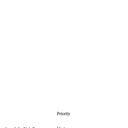
Priority