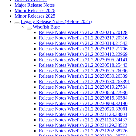
Major Release Notes
Minor Releases 2026
Minor Releases 2025
Legacy Release Notes (Before 2025)
Wisefish Base
Release Notes Wisefish 21.2.20230215.20128
Release Notes Wisefish 21.2.20230217.20316
Release Notes Wisefish 21.2.20230314.21543
Release Notes Wisefish 21.2.20230317.21706
Release Notes Wisefish 21.2.20230412.22969
Release Notes Wisefish 21.2.20230505.24141
Release Notes Wisefish 21.2.20230518.25443
Release Notes Wisefish 21.2.20230525.26096
Release Notes Wisefish 21.2.20230530.26339
Release Notes Wisefish 21.2.20230530.263391
Release Notes Wisefish 21.2.20230619.27534
Release Notes Wisefish 21.2.20230624.27936
Release Notes Wisefish 21.2.20230815.30584
Release Notes Wisefish 21.2.20230904.32196
Release Notes Wisefish 21.2.20230920.33061
Release Notes Wisefish 21.2.20231123.38003
Release Notes Wisefish 21.2.20231128.38437
Release Notes Wisefish 21.2.20231129.38522
Release Notes Wisefish 21.2.20231202.38776