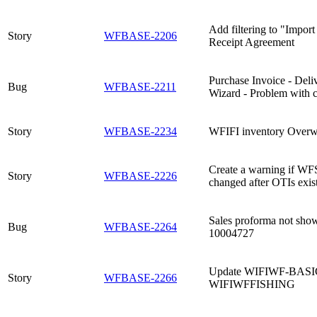
Add filtering to "Import 
Story
WFBASE-2206
Receipt Agreement
Purchase Invoice - Deli
Bug
WFBASE-2211
Wizard - Problem with c
Story
WFBASE-2234
WFIFI inventory Overw
Create a warning if WF
Story
WFBASE-2226
changed after OTIs exist
Sales proforma not show
Bug
WFBASE-2264
10004727
Update WIFIWF-BASIC to
Story
WFBASE-2266
WIFIWFFISHING