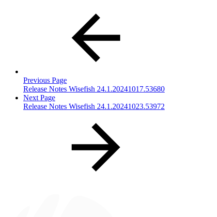
Previous Page
Release Notes Wisefish 24.1.20241017.53680
Next Page
Release Notes Wisefish 24.1.20241023.53972