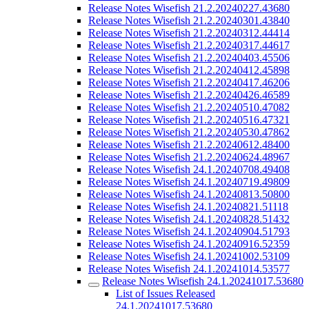
Release Notes Wisefish 21.2.20240227.43680
Release Notes Wisefish 21.2.20240301.43840
Release Notes Wisefish 21.2.20240312.44414
Release Notes Wisefish 21.2.20240317.44617
Release Notes Wisefish 21.2.20240403.45506
Release Notes Wisefish 21.2.20240412.45898
Release Notes Wisefish 21.2.20240417.46206
Release Notes Wisefish 21.2.20240426.46589
Release Notes Wisefish 21.2.20240510.47082
Release Notes Wisefish 21.2.20240516.47321
Release Notes Wisefish 21.2.20240530.47862
Release Notes Wisefish 21.2.20240612.48400
Release Notes Wisefish 21.2.20240624.48967
Release Notes Wisefish 24.1.20240708.49408
Release Notes Wisefish 24.1.20240719.49809
Release Notes Wisefish 24.1.20240813.50800
Release Notes Wisefish 24.1.20240821.51118
Release Notes Wisefish 24.1.20240828.51432
Release Notes Wisefish 24.1.20240904.51793
Release Notes Wisefish 24.1.20240916.52359
Release Notes Wisefish 24.1.20241002.53109
Release Notes Wisefish 24.1.20241014.53577
Release Notes Wisefish 24.1.20241017.53680
List of Issues Released
24.1.20241017.53680