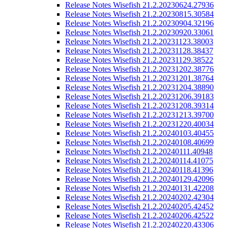
Release Notes Wisefish 21.2.20230624.27936
Release Notes Wisefish 21.2.20230815.30584
Release Notes Wisefish 21.2.20230904.32196
Release Notes Wisefish 21.2.20230920.33061
Release Notes Wisefish 21.2.20231123.38003
Release Notes Wisefish 21.2.20231128.38437
Release Notes Wisefish 21.2.20231129.38522
Release Notes Wisefish 21.2.20231202.38776
Release Notes Wisefish 21.2.20231201.38764
Release Notes Wisefish 21.2.20231204.38890
Release Notes Wisefish 21.2.20231206.39183
Release Notes Wisefish 21.2.20231208.39314
Release Notes Wisefish 21.2.20231213.39700
Release Notes Wisefish 21.2.20231220.40034
Release Notes Wisefish 21.2.20240103.40455
Release Notes Wisefish 21.2.20240108.40699
Release Notes Wisefish 21.2.20240111.40948
Release Notes Wisefish 21.2.20240114.41075
Release Notes Wisefish 21.2.20240118.41396
Release Notes Wisefish 21.2.20240129.42096
Release Notes Wisefish 21.2.20240131.42208
Release Notes Wisefish 21.2.20240202.42304
Release Notes Wisefish 21.2.20240205.42452
Release Notes Wisefish 21.2.20240206.42522
Release Notes Wisefish 21.2.20240220.43306