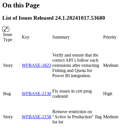
On this Page
List of Issues Released 24.1.20241017.53680
Issue
Key
Summary
Priority
Type
Verify and ensure that the
correct API´s follow each
Story
WFBASE-1823
extensions after extracting
Medium
Fishing and Quota for
Power BI integration.
Fix issues in cert prog
Bug
WFBASE-2130
High
codeunit
Remove restriction on
Story
WFBASE-2158
"Active in Production" flag
Medium
for lot