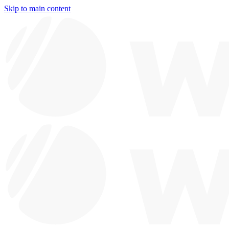
Skip to main content