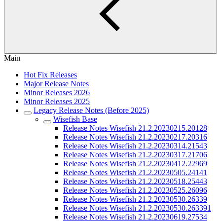
Main
Hot Fix Releases
Major Release Notes
Minor Releases 2026
Minor Releases 2025
Legacy Release Notes (Before 2025)
Wisefish Base
Release Notes Wisefish 21.2.20230215.20128
Release Notes Wisefish 21.2.20230217.20316
Release Notes Wisefish 21.2.20230314.21543
Release Notes Wisefish 21.2.20230317.21706
Release Notes Wisefish 21.2.20230412.22969
Release Notes Wisefish 21.2.20230505.24141
Release Notes Wisefish 21.2.20230518.25443
Release Notes Wisefish 21.2.20230525.26096
Release Notes Wisefish 21.2.20230530.26339
Release Notes Wisefish 21.2.20230530.263391
Release Notes Wisefish 21.2.20230619.27534