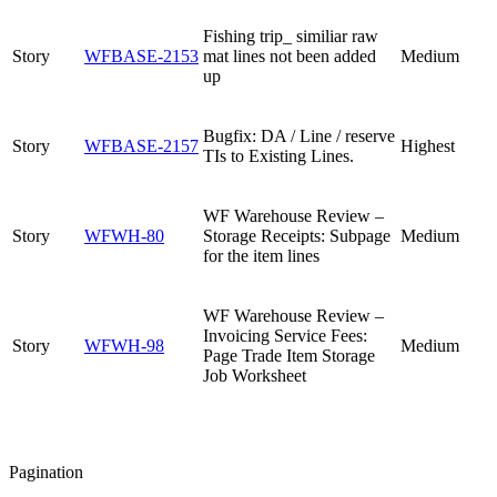
Fishing trip_ similiar raw
Story
WFBASE-2153
mat lines not been added
Medium
up
Bugfix: DA / Line / reserve
Story
WFBASE-2157
Highest
TIs to Existing Lines.
WF Warehouse Review –
Story
WFWH-80
Storage Receipts: Subpage
Medium
for the item lines
WF Warehouse Review –
Invoicing Service Fees:
Story
WFWH-98
Medium
Page Trade Item Storage
Job Worksheet
Pagination