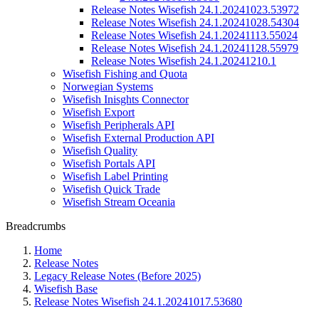
Release Notes Wisefish 24.1.20241023.53972
Release Notes Wisefish 24.1.20241028.54304
Release Notes Wisefish 24.1.20241113.55024
Release Notes Wisefish 24.1.20241128.55979
Release Notes Wisefish 24.1.20241210.1
Wisefish Fishing and Quota
Norwegian Systems
Wisefish Inisghts Connector
Wisefish Export
Wisefish Peripherals API
Wisefish External Production API
Wisefish Quality
Wisefish Portals API
Wisefish Label Printing
Wisefish Quick Trade
Wisefish Stream Oceania
Breadcrumbs
Home
Release Notes
Legacy Release Notes (Before 2025)
Wisefish Base
Release Notes Wisefish 24.1.20241017.53680