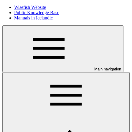
Wisefish Website
Public Knowledge Base
Manuals in Icelandic
Main navigation