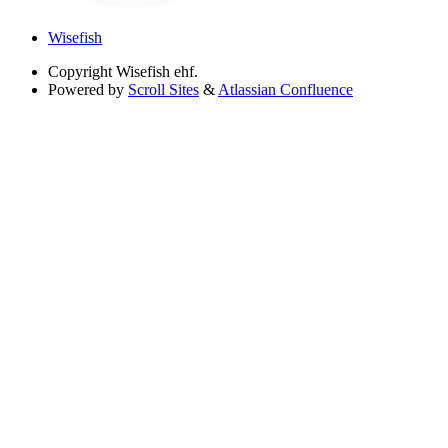
Wisefish
Copyright
Wisefish ehf.
Powered by
Scroll Sites
&
Atlassian Confluence