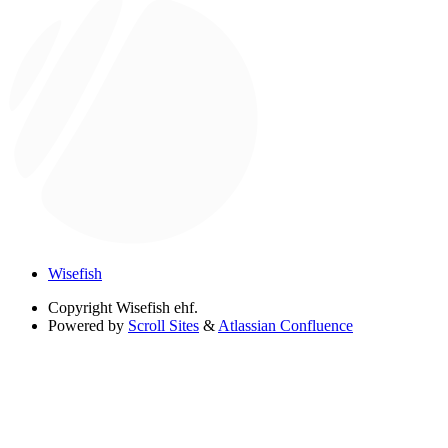
Wisefish
Copyright
Wisefish ehf.
Powered by
Scroll Sites
&
Atlassian Confluence