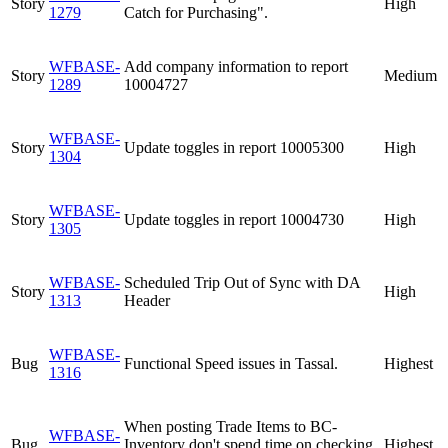
Story
High
1279
Catch for Purchasing".
WFBASE-
Add company information to report
Story
Medium
1289
10004727
WFBASE-
Story
Update toggles in report 10005300
High
1304
WFBASE-
Story
Update toggles in report 10004730
High
1305
WFBASE-
Scheduled Trip Out of Sync with DA
Story
High
1313
Header
WFBASE-
Bug
Functional Speed issues in Tassal.
Highest
1316
When posting Trade Items to BC-
WFBASE-
Bug
Inventory don't spend time on checking
Highest