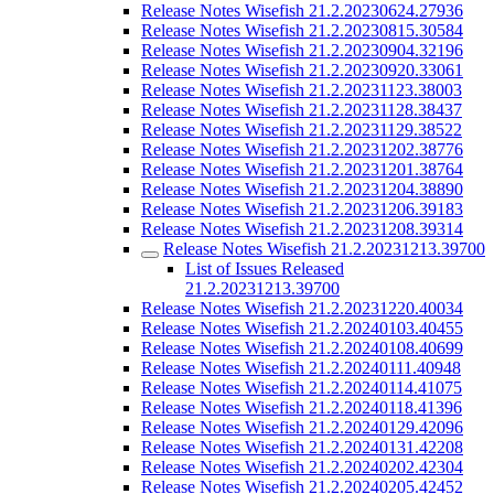
Release Notes Wisefish 21.2.20230624.27936
Release Notes Wisefish 21.2.20230815.30584
Release Notes Wisefish 21.2.20230904.32196
Release Notes Wisefish 21.2.20230920.33061
Release Notes Wisefish 21.2.20231123.38003
Release Notes Wisefish 21.2.20231128.38437
Release Notes Wisefish 21.2.20231129.38522
Release Notes Wisefish 21.2.20231202.38776
Release Notes Wisefish 21.2.20231201.38764
Release Notes Wisefish 21.2.20231204.38890
Release Notes Wisefish 21.2.20231206.39183
Release Notes Wisefish 21.2.20231208.39314
Release Notes Wisefish 21.2.20231213.39700
List of Issues Released
21.2.20231213.39700
Release Notes Wisefish 21.2.20231220.40034
Release Notes Wisefish 21.2.20240103.40455
Release Notes Wisefish 21.2.20240108.40699
Release Notes Wisefish 21.2.20240111.40948
Release Notes Wisefish 21.2.20240114.41075
Release Notes Wisefish 21.2.20240118.41396
Release Notes Wisefish 21.2.20240129.42096
Release Notes Wisefish 21.2.20240131.42208
Release Notes Wisefish 21.2.20240202.42304
Release Notes Wisefish 21.2.20240205.42452