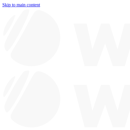
Skip to main content