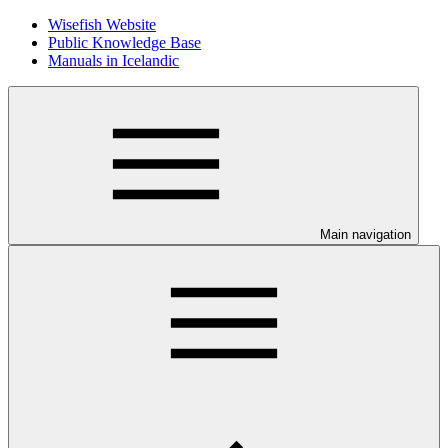
Wisefish Website
Public Knowledge Base
Manuals in Icelandic
Main navigation