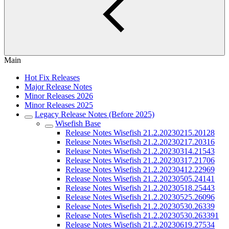
Main
Hot Fix Releases
Major Release Notes
Minor Releases 2026
Minor Releases 2025
Legacy Release Notes (Before 2025)
Wisefish Base
Release Notes Wisefish 21.2.20230215.20128
Release Notes Wisefish 21.2.20230217.20316
Release Notes Wisefish 21.2.20230314.21543
Release Notes Wisefish 21.2.20230317.21706
Release Notes Wisefish 21.2.20230412.22969
Release Notes Wisefish 21.2.20230505.24141
Release Notes Wisefish 21.2.20230518.25443
Release Notes Wisefish 21.2.20230525.26096
Release Notes Wisefish 21.2.20230530.26339
Release Notes Wisefish 21.2.20230530.263391
Release Notes Wisefish 21.2.20230619.27534