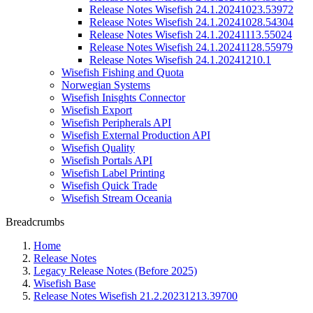
Release Notes Wisefish 24.1.20241023.53972
Release Notes Wisefish 24.1.20241028.54304
Release Notes Wisefish 24.1.20241113.55024
Release Notes Wisefish 24.1.20241128.55979
Release Notes Wisefish 24.1.20241210.1
Wisefish Fishing and Quota
Norwegian Systems
Wisefish Inisghts Connector
Wisefish Export
Wisefish Peripherals API
Wisefish External Production API
Wisefish Quality
Wisefish Portals API
Wisefish Label Printing
Wisefish Quick Trade
Wisefish Stream Oceania
Breadcrumbs
Home
Release Notes
Legacy Release Notes (Before 2025)
Wisefish Base
Release Notes Wisefish 21.2.20231213.39700