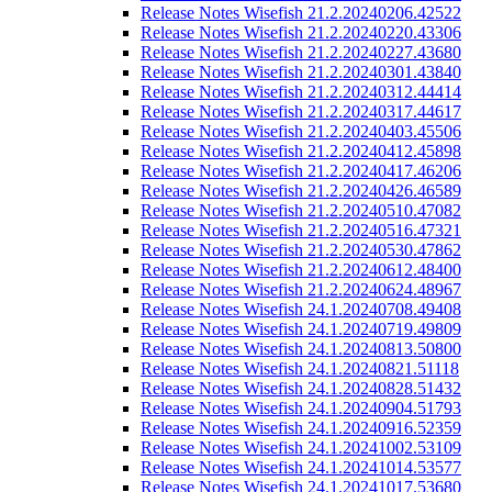
Release Notes Wisefish 21.2.20240206.42522
Release Notes Wisefish 21.2.20240220.43306
Release Notes Wisefish 21.2.20240227.43680
Release Notes Wisefish 21.2.20240301.43840
Release Notes Wisefish 21.2.20240312.44414
Release Notes Wisefish 21.2.20240317.44617
Release Notes Wisefish 21.2.20240403.45506
Release Notes Wisefish 21.2.20240412.45898
Release Notes Wisefish 21.2.20240417.46206
Release Notes Wisefish 21.2.20240426.46589
Release Notes Wisefish 21.2.20240510.47082
Release Notes Wisefish 21.2.20240516.47321
Release Notes Wisefish 21.2.20240530.47862
Release Notes Wisefish 21.2.20240612.48400
Release Notes Wisefish 21.2.20240624.48967
Release Notes Wisefish 24.1.20240708.49408
Release Notes Wisefish 24.1.20240719.49809
Release Notes Wisefish 24.1.20240813.50800
Release Notes Wisefish 24.1.20240821.51118
Release Notes Wisefish 24.1.20240828.51432
Release Notes Wisefish 24.1.20240904.51793
Release Notes Wisefish 24.1.20240916.52359
Release Notes Wisefish 24.1.20241002.53109
Release Notes Wisefish 24.1.20241014.53577
Release Notes Wisefish 24.1.20241017.53680