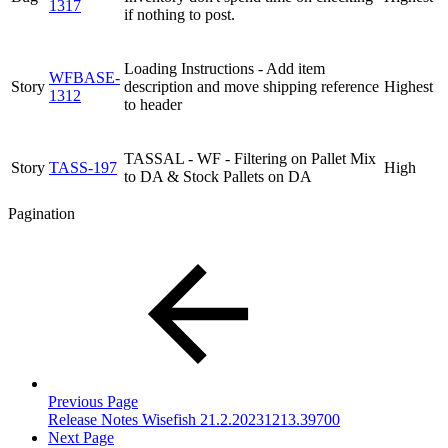
1317
if nothing to post.
Loading Instructions - Add item
WFBASE-
Story
description and move shipping reference
Highest
1312
to header
TASSAL - WF - Filtering on Pallet Mix
Story
TASS-197
High
to DA & Stock Pallets on DA
Pagination
Previous Page
Release Notes Wisefish 21.2.20231213.39700
Next Page