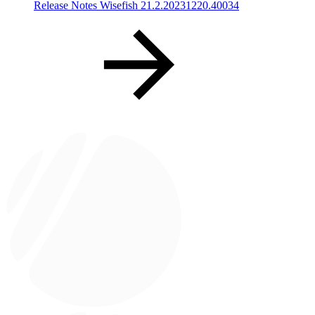
Release Notes Wisefish 21.2.20231220.40034