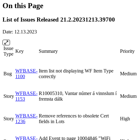
On this Page
List of Issues Released 21.2.20231213.39700
Date: 12.13.2023
Issue
Key
Summary
Priority
Type
WFBASE-
Item list not displaying WF Item Type
Bug
Medium
1100
correctly
WFBASE-
R10005310, Vantar númer á vinnslum í
Story
Medium
1153
fremsta dálk
WFBASE-
Remove references to obsolete Cert
Story
High
1236
fields in Lots
WFBASE-
Add Event to page 10004846 "WiFi