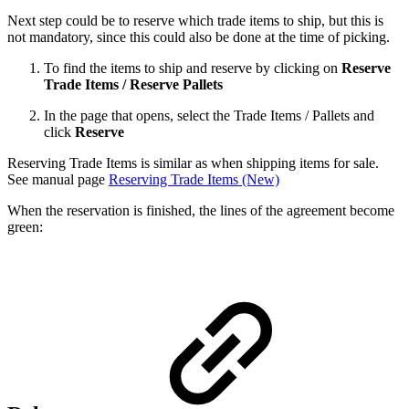
Next step could be to reserve which trade items to ship, but this is
not mandatory, since this could also be done at the time of picking.
To find the items to ship and reserve by clicking on
Reserve
Trade Items / Reserve Pallets
In the page that opens, select the Trade Items / Pallets and
click
Reserve
Reserving Trade Items is similar as when shipping items for sale.
See manual page
Reserving Trade Items (New)
When the reservation is finished, the lines of the agreement become
green: