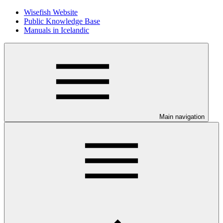
Wisefish Website
Public Knowledge Base
Manuals in Icelandic
Main navigation