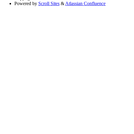
Powered by
Scroll Sites
&
Atlassian Confluence