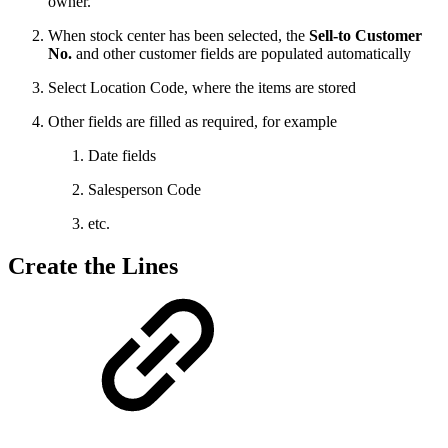
owner.
When stock center has been selected, the
Sell-to Customer
No.
and other customer fields are populated automatically
Select Location Code, where the items are stored
Other fields are filled as required, for example
Date fields
Salesperson Code
etc.
Create the Lines