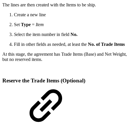
The lines are then created with the Items to be ship.
Create a new line
Set
Type
=
Item
S
elect the item number in field
No.
Fill in other fields as needed, at least the
No. of Trade Items
At this stage, the agreement has Trade Items (Base) and Net Weight,
but no reserved items.
Reserve the Trade Items (Optional)