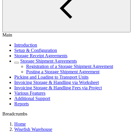
Main
Introduction
Setup & Configuration
Storage Receipt Agreements
Storage Shipment Agreements
Registration of a Storage Shipment Agreement
Posting a Storage Shipment Agreement
Picking and Loading to Transport Units
Invoicing Storage & Handling via Worksheet
Invoicing Storage & Handling Fees via Project
Various Features
Additional Support
Reports
Breadcrumbs
Home
Wisefish Warehouse