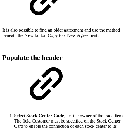
It is also possible to find an older agreement and use the method
beneath the New button Copy to a New Agreement:
Populate the header
Select
Stock Center Code
, i.e. the owner of the trade items.
The field Customer must be specified on the Stock Center
Card to enable the connection of each stock center to its