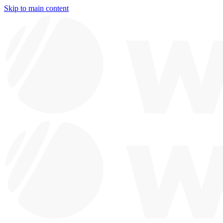
Skip to main content