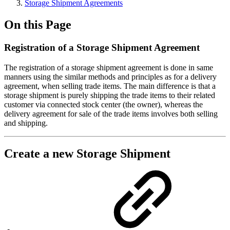
Storage Shipment Agreements
On this Page
Registration of a Storage Shipment Agreement
The registration of a storage shipment agreement is done in same
manners using the similar methods and principles as for a delivery
agreement, when selling trade items. The main difference is that a
storage shipment is purely shipping the trade items to their related
customer via connected stock center (the owner), whereas the
delivery agreement for sale of the trade items involves both selling
and shipping.
Create a new Storage Shipment