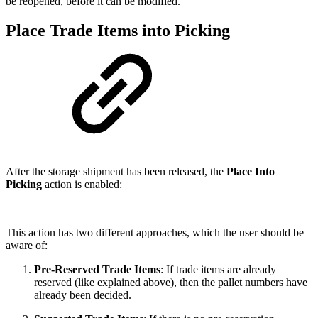
be reopened, before it can be modified.
Place Trade Items into Picking
After the storage shipment has been released, the
Place Into
Picking
action is enabled:
This action has two different approaches, which the user should be
aware of:
Pre-Reserved Trade Items
: If trade items are already
reserved (like explained above), then the pallet numbers have
already been decided.