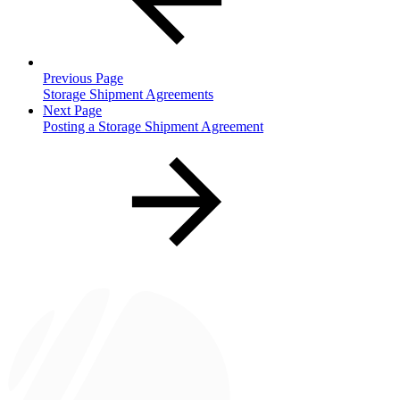
Previous Page
Storage Shipment Agreements
Next Page
Posting a Storage Shipment Agreement