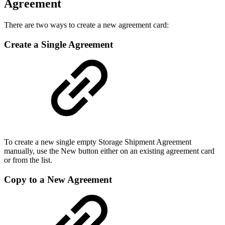
Agreement
There are two ways to create a new agreement card:
Create a Single Agreement
To create a new single empty Storage Shipment Agreement
manually, use the New button either on an existing agreement card
or from the list.
Copy to a New Agreement