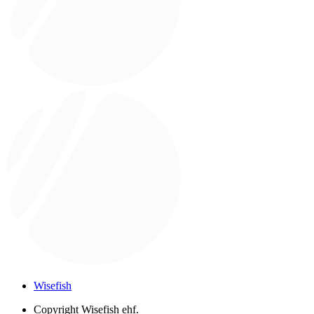
Wisefish
Copyright
Wisefish ehf.