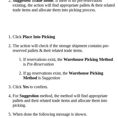
Suggested Trade Items
: If there is no pre-reservation
existing, the action will find appropriate pallets & their related
trade items and allocate them into picking process.
Click
Place Into Picking
The action will check if the storage shipment contains pre-
reserved pallets & their related trade items.
If reservations exist, the
Warehouse Picking Method
is
Pre-Reservation
If
no
reservations exist, the
Warehouse Picking
Method
is
Suggestion
Click
Yes
to confirm.
For
Suggestion
method, the method will find appropriate
pallets and their related trade items and allocate them into
picking.
When done the following message is shown.