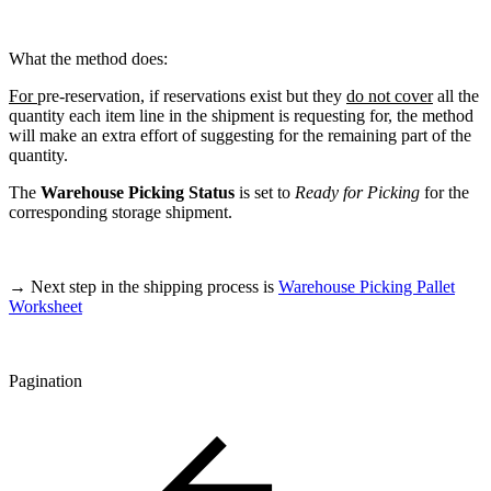
What the method does:
For
pre-reservation, if reservations exist but they
do not cover
all the
quantity each item line in the shipment is requesting for, the method
will make an extra effort of suggesting for the remaining part of the
quantity.
The
Warehouse Picking Status
is set to
Ready for Picking
for the
corresponding storage shipment.
→ Next step in the shipping process is
Warehouse Picking Pallet
Worksheet
Pagination