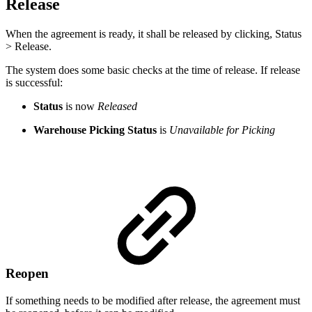
Release
When the agreement is ready, it shall be released by clicking, Status
> Release.
The system does some basic checks at the time of release. If release
is successful:
Status
is now
Released
Warehouse Picking Status
is
Unavailable for Picking
Reopen
If something needs to be modified after release, the agreement must