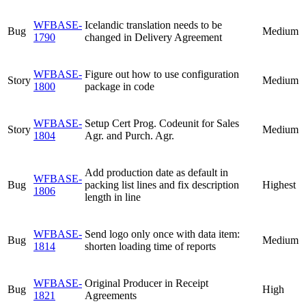
WFBASE-
Icelandic translation needs to be
Bug
Medium
1790
changed in Delivery Agreement
WFBASE-
Figure out how to use configuration
Story
Medium
1800
package in code
WFBASE-
Setup Cert Prog. Codeunit for Sales
Story
Medium
1804
Agr. and Purch. Agr.
Add production date as default in
WFBASE-
Bug
packing list lines and fix description
Highest
1806
length in line
WFBASE-
Send logo only once with data item:
Bug
Medium
1814
shorten loading time of reports
WFBASE-
Original Producer in Receipt
Bug
High
1821
Agreements