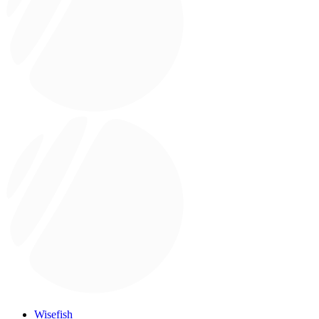
Wisefish