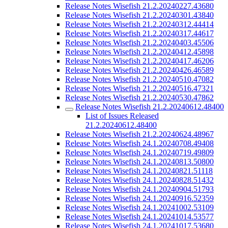
Release Notes Wisefish 21.2.20240227.43680
Release Notes Wisefish 21.2.20240301.43840
Release Notes Wisefish 21.2.20240312.44414
Release Notes Wisefish 21.2.20240317.44617
Release Notes Wisefish 21.2.20240403.45506
Release Notes Wisefish 21.2.20240412.45898
Release Notes Wisefish 21.2.20240417.46206
Release Notes Wisefish 21.2.20240426.46589
Release Notes Wisefish 21.2.20240510.47082
Release Notes Wisefish 21.2.20240516.47321
Release Notes Wisefish 21.2.20240530.47862
Release Notes Wisefish 21.2.20240612.48400
List of Issues Released
21.2.20240612.48400
Release Notes Wisefish 21.2.20240624.48967
Release Notes Wisefish 24.1.20240708.49408
Release Notes Wisefish 24.1.20240719.49809
Release Notes Wisefish 24.1.20240813.50800
Release Notes Wisefish 24.1.20240821.51118
Release Notes Wisefish 24.1.20240828.51432
Release Notes Wisefish 24.1.20240904.51793
Release Notes Wisefish 24.1.20240916.52359
Release Notes Wisefish 24.1.20241002.53109
Release Notes Wisefish 24.1.20241014.53577
Release Notes Wisefish 24.1.20241017.53680