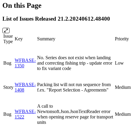
On this Page
List of Issues Released 21.2.20240612.48400
Issue
Key
Summary
Priority
Type
No. Series does not exist when landing
WFBASE-
Bug
and correcting fishing trip - update error
Low
1350
to fix variant code
WFBASE-
Packing list will not run sequence from
Story
Medium
1408
f.ex. "Report Selection - Agreements"
A call to
WFBASE-
Newtonsoft.Json.JsonTextReader error
Bug
Medium
1522
when opening reserve page for transport
units