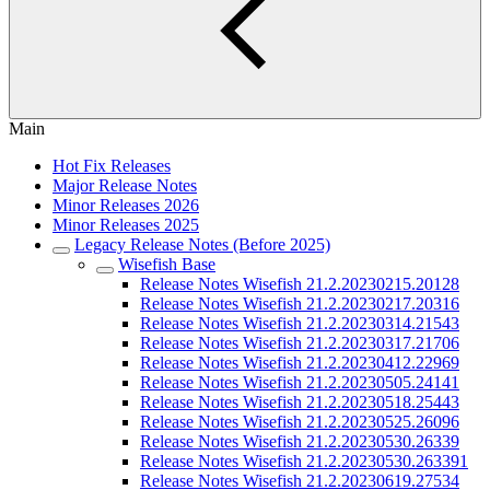
Main
Hot Fix Releases
Major Release Notes
Minor Releases 2026
Minor Releases 2025
Legacy Release Notes (Before 2025)
Wisefish Base
Release Notes Wisefish 21.2.20230215.20128
Release Notes Wisefish 21.2.20230217.20316
Release Notes Wisefish 21.2.20230314.21543
Release Notes Wisefish 21.2.20230317.21706
Release Notes Wisefish 21.2.20230412.22969
Release Notes Wisefish 21.2.20230505.24141
Release Notes Wisefish 21.2.20230518.25443
Release Notes Wisefish 21.2.20230525.26096
Release Notes Wisefish 21.2.20230530.26339
Release Notes Wisefish 21.2.20230530.263391
Release Notes Wisefish 21.2.20230619.27534