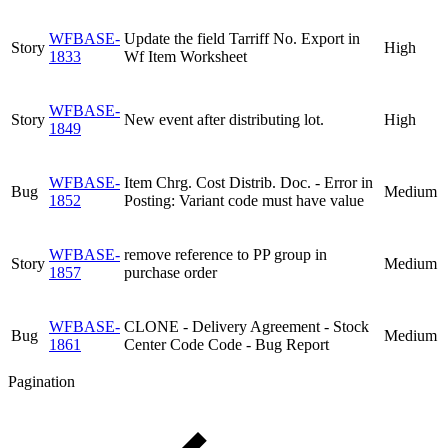
WFBASE-
Update the field Tarriff No. Export in
Story
High
1833
Wf Item Worksheet
WFBASE-
Story
New event after distributing lot.
High
1849
WFBASE-
Item Chrg. Cost Distrib. Doc. - Error in
Bug
Medium
1852
Posting: Variant code must have value
WFBASE-
remove reference to PP group in
Story
Medium
1857
purchase order
WFBASE-
CLONE - Delivery Agreement - Stock
Bug
Medium
1861
Center Code Code - Bug Report
Pagination