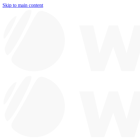
Skip to main content