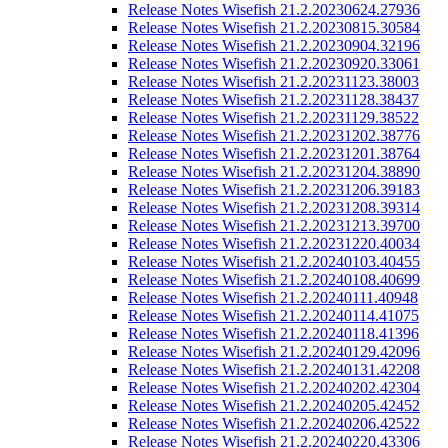
Release Notes Wisefish 21.2.20230624.27936
Release Notes Wisefish 21.2.20230815.30584
Release Notes Wisefish 21.2.20230904.32196
Release Notes Wisefish 21.2.20230920.33061
Release Notes Wisefish 21.2.20231123.38003
Release Notes Wisefish 21.2.20231128.38437
Release Notes Wisefish 21.2.20231129.38522
Release Notes Wisefish 21.2.20231202.38776
Release Notes Wisefish 21.2.20231201.38764
Release Notes Wisefish 21.2.20231204.38890
Release Notes Wisefish 21.2.20231206.39183
Release Notes Wisefish 21.2.20231208.39314
Release Notes Wisefish 21.2.20231213.39700
Release Notes Wisefish 21.2.20231220.40034
Release Notes Wisefish 21.2.20240103.40455
Release Notes Wisefish 21.2.20240108.40699
Release Notes Wisefish 21.2.20240111.40948
Release Notes Wisefish 21.2.20240114.41075
Release Notes Wisefish 21.2.20240118.41396
Release Notes Wisefish 21.2.20240129.42096
Release Notes Wisefish 21.2.20240131.42208
Release Notes Wisefish 21.2.20240202.42304
Release Notes Wisefish 21.2.20240205.42452
Release Notes Wisefish 21.2.20240206.42522
Release Notes Wisefish 21.2.20240220.43306