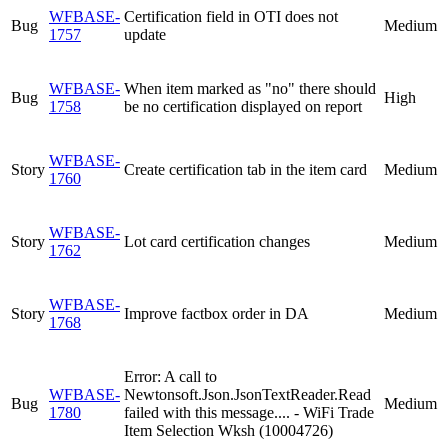
WFBASE-
Certification field in OTI does not
Bug
Medium
1757
update
WFBASE-
When item marked as "no" there should
Bug
High
1758
be no certification displayed on report
WFBASE-
Story
Create certification tab in the item card
Medium
1760
WFBASE-
Story
Lot card certification changes
Medium
1762
WFBASE-
Story
Improve factbox order in DA
Medium
1768
Error: A call to
WFBASE-
Newtonsoft.Json.JsonTextReader.Read
Bug
Medium
1780
failed with this message.... - WiFi Trade
Item Selection Wksh (10004726)