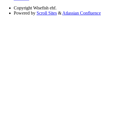
Copyright
Wisefish ehf.
Powered by
Scroll Sites
&
Atlassian Confluence