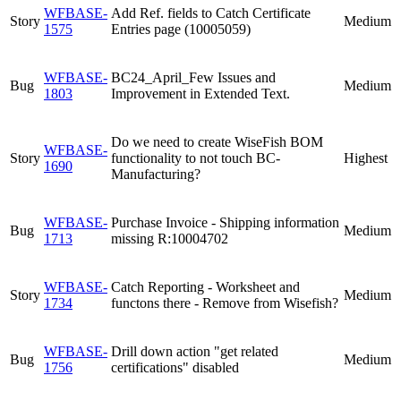
WFBASE-
Add Ref. fields to Catch Certificate
Story
Medium
1575
Entries page (10005059)
WFBASE-
BC24_April_Few Issues and
Bug
Medium
1803
Improvement in Extended Text.
Do we need to create WiseFish BOM
WFBASE-
Story
functionality to not touch BC-
Highest
1690
Manufacturing?
WFBASE-
Purchase Invoice - Shipping information
Bug
Medium
1713
missing R:10004702
WFBASE-
Catch Reporting - Worksheet and
Story
Medium
1734
functons there - Remove from Wisefish?
WFBASE-
Drill down action "get related
Bug
Medium
1756
certifications" disabled