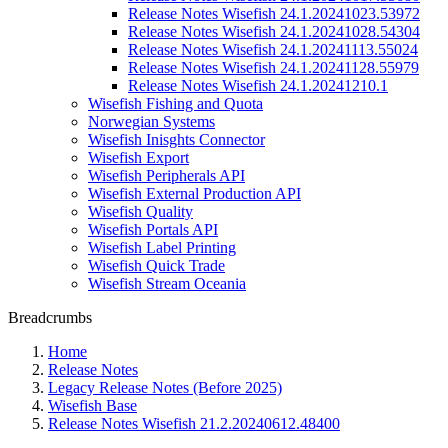
Release Notes Wisefish 24.1.20241023.53972
Release Notes Wisefish 24.1.20241028.54304
Release Notes Wisefish 24.1.20241113.55024
Release Notes Wisefish 24.1.20241128.55979
Release Notes Wisefish 24.1.20241210.1
Wisefish Fishing and Quota
Norwegian Systems
Wisefish Inisghts Connector
Wisefish Export
Wisefish Peripherals API
Wisefish External Production API
Wisefish Quality
Wisefish Portals API
Wisefish Label Printing
Wisefish Quick Trade
Wisefish Stream Oceania
Breadcrumbs
Home
Release Notes
Legacy Release Notes (Before 2025)
Wisefish Base
Release Notes Wisefish 21.2.20240612.48400