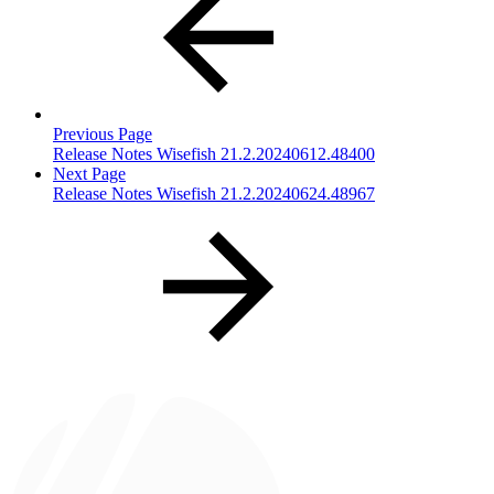
Previous Page
Release Notes Wisefish 21.2.20240612.48400
Next Page
Release Notes Wisefish 21.2.20240624.48967