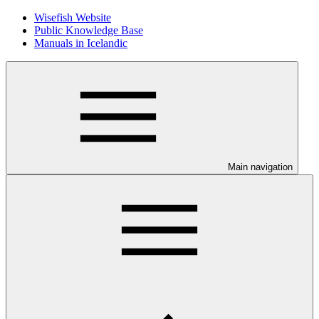
Wisefish Website
Public Knowledge Base
Manuals in Icelandic
Main navigation