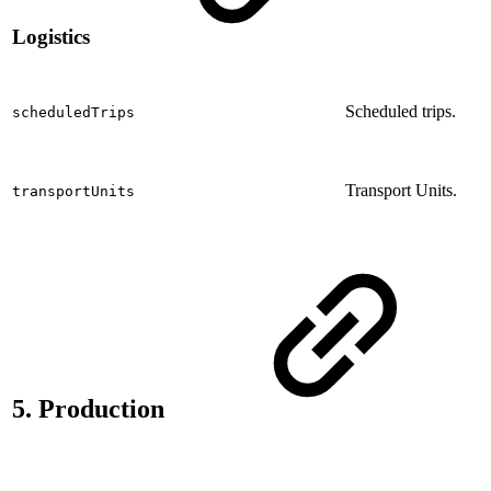
Logistics
Scheduled trips.
scheduledTrips
Transport Units.
transportUnits
5. Production