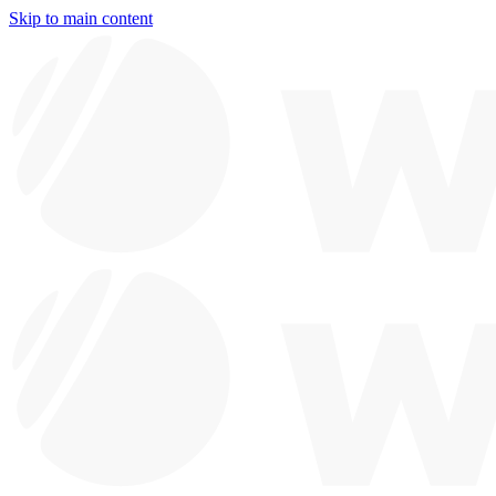
Skip to main content