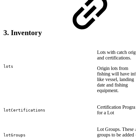
3. Inventory
Lots with catch origi
and certifications.
lots
Origin lots from
fishing will have inf
like vessel, landing
date and fishing
equipment.
Certification Progra
lotCertifications
for a Lot
Lot Groups. These a
groups to be added 
lotGroups