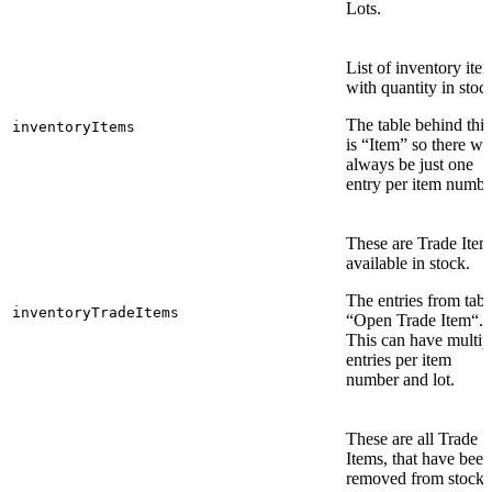
Lots.
List of inventory ite
with quantity in stoc
The table behind this
inventoryItems
is “Item” so there wil
always be just one
entry per item numbe
These are Trade Item
available in stock.
The entries from tabl
inventoryTradeItems
“Open Trade Item“.
This can have multip
entries per item
number and lot.
These are all Trade
Items, that have been
removed from stock.