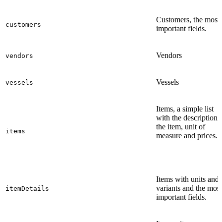
Customers, the most
customers
important fields.
Vendors
vendors
Vessels
vessels
Items, a simple list
with the description 
the item, unit of
items
measure and prices.
Items with units and
variants and the most
itemDetails
important fields.