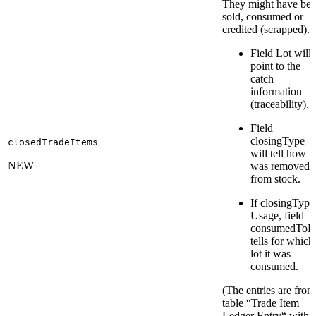
They might have be
sold, consumed or
credited (scrapped).
Field Lot will
point to the
catch
information
(traceability).
Field
closingType
closedTradeItems
will tell how it
NEW
was removed
from stock.
If closingType
Usage, field
consumedToL
tells for which
lot it was
consumed.
(The entries are from
table “Trade Item
Ledger Entry“ with 