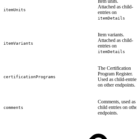
Item units.
Attached as child-
itemUnits
entries on
itemDetails
Item variants.
Attached as child-
itemVariants
entries on
itemDetails
The Certification
Program Register.
certificationPrograms
Used as child-entries
on other endpoints.
Comments, used as
child entries on other
comments
endpoints.