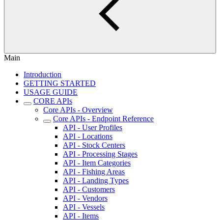
Main
Introduction
GETTING STARTED
USAGE GUIDE
CORE APIs
Core APIs - Overview
Core APIs - Endpoint Reference
API - User Profiles
API - Locations
API - Stock Centers
API - Processing Stages
API - Item Categories
API - Fishing Areas
API - Landing Types
API - Customers
API - Vendors
API - Vessels
API - Items