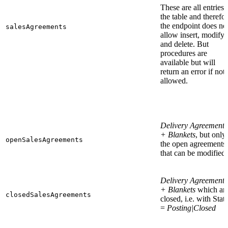
These are all entries 
the table and therefo
the endpoint does no
salesAgreements
allow insert, modify
and delete. But
procedures are
available but will
return an error if not
allowed.
Delivery Agreements
+ Blankets
, but only
openSalesAgreements
the open agreements
that can be modified.
Delivery Agreements
+ Blankets
which ar
closedSalesAgreements
closed, i.e. with Stat
=
Posting|Closed