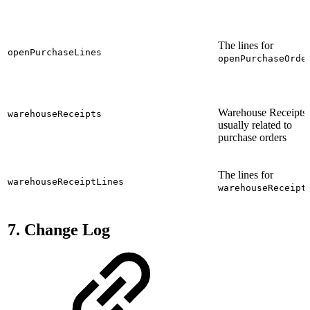
The lines for
openPurchaseLines
openPurchaseOrde
Warehouse Receipts,
warehouseReceipts
usually related to
purchase orders
The lines for
warehouseReceiptLines
warehouseReceipt
7. Change Log