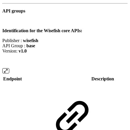
API groups
Identification for the Wisefish core APIs:
Publisher :
wisefish
API Group :
base
Version:
v1.0
Endpoint
Description