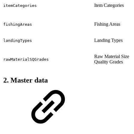
Item Categories
itemCategories
Fishing Areas
fishingAreas
Landing Types
landingTypes
Raw Material Size
rawMaterialSQGrades
Quality Grades
2. Master data