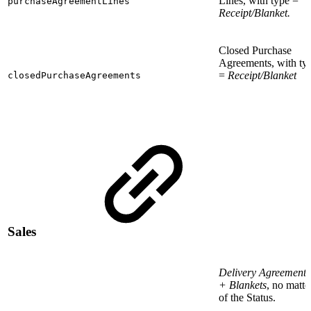
Lines, with type =
purchaseAgreementLines
Receipt/Blanket.
Closed Purchase
Agreements, with ty
=
Receipt/Blanket
closedPurchaseAgreements
Sales
Delivery Agreements
+ Blankets
, no matte
of the Status.