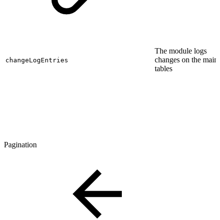
The module logs
changes on the main
changeLogEntries
tables
Pagination