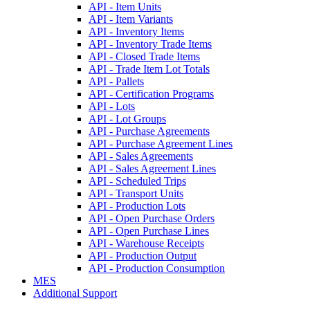
API - Item Units
API - Item Variants
API - Inventory Items
API - Inventory Trade Items
API - Closed Trade Items
API - Trade Item Lot Totals
API - Pallets
API - Certification Programs
API - Lots
API - Lot Groups
API - Purchase Agreements
API - Purchase Agreement Lines
API - Sales Agreements
API - Sales Agreement Lines
API - Scheduled Trips
API - Transport Units
API - Production Lots
API - Open Purchase Orders
API - Open Purchase Lines
API - Warehouse Receipts
API - Production Output
API - Production Consumption
MES
Additional Support