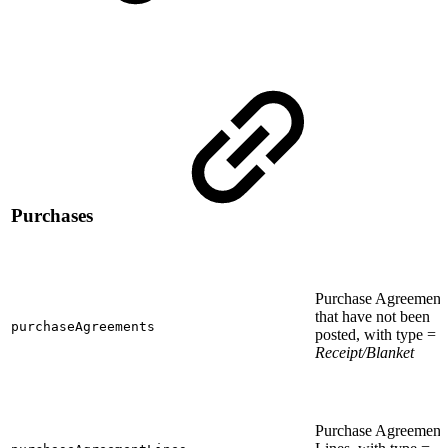
Purchases
Purchase Agreement
that have not been
purchaseAgreements
posted, with type =
Receipt/Blanket
Purchase Agreement