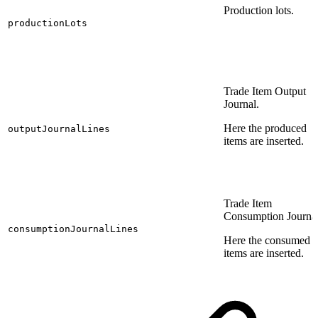
Production lots.
productionLots
Trade Item Output
Journal.
Here the produced
outputJournalLines
items are inserted.
Trade Item
Consumption Journal
consumptionJournalLines
Here the consumed
items are inserted.