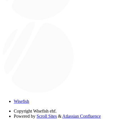
Wisefish
Copyright
Wisefish ehf.
Powered by
Scroll Sites
&
Atlassian Confluence