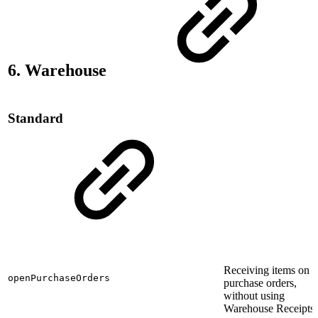
6. Warehouse
Standard
Receiving items on
openPurchaseOrders
purchase orders,
without using
Warehouse Receipts