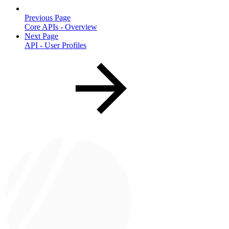
Previous Page
Core APIs - Overview
Next Page
API - User Profiles