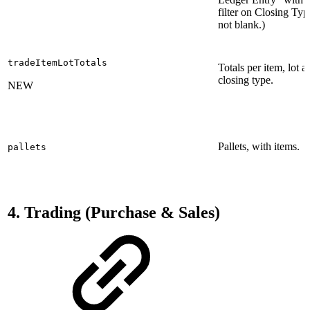
filter on Closing Typ
not blank.)
tradeItemLotTotals
Totals per item, lot a
closing type.
NEW
Pallets, with items.
pallets
4. Trading (Purchase & Sales)