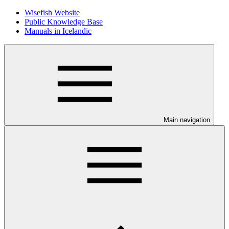
Wisefish Website
Public Knowledge Base
Manuals in Icelandic
Main navigation