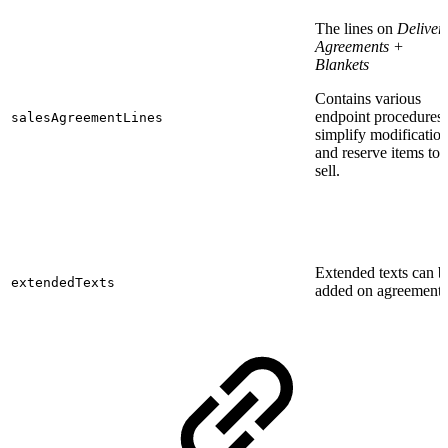
The lines on
Deliver
Agreements +
Blankets
Contains various
endpoint procedures 
salesAgreementLines
simplify modificatio
and reserve items to
sell.
Extended texts can b
extendedTexts
added on agreements