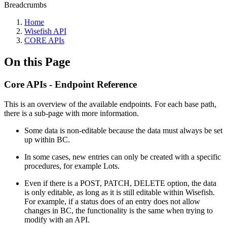
Breadcrumbs
Home
Wisefish API
CORE APIs
On this Page
Core APIs - Endpoint Reference
This is an overview of the available endpoints. For each base path,
there is a sub-page with more information.
Some data is non-editable because the data must always be set
up within BC.
In some cases, new entries can only be created with a specific
procedures, for example Lots.
Even if there is a POST, PATCH, DELETE option, the data
is only editable, as long as it is still editable within Wisefish.
For example, if a status does of an entry does not allow
changes in BC, the functionality is the same when trying to
modify with an API.