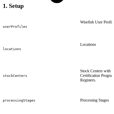
1. Setup
Wisefish User Profil
userProfiles
Locations
locations
Stock Centers with
Certification Progra
stockCenters
Registers.
Processing Stages
processingStages